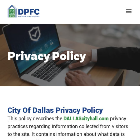
Privacy Policy
City Of Dallas Privacy Policy
This policy describes the
DALLAScityhall.com
privacy
practices regarding information collected from visitors
to the site. It contains information about what data is