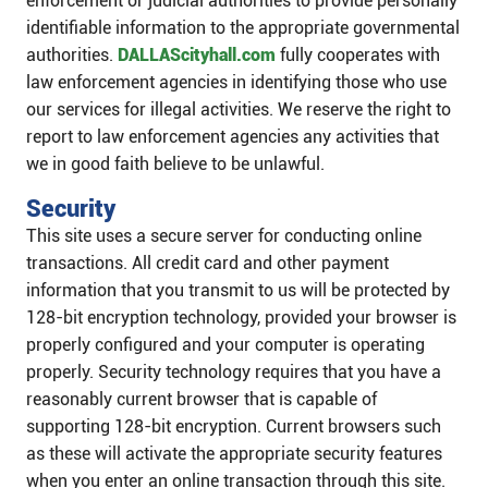
enforcement or judicial authorities to provide personally
identifiable information to the appropriate governmental
authorities.
DALLAScityhall.com
fully cooperates with
law enforcement agencies in identifying those who use
our services for illegal activities. We reserve the right to
report to law enforcement agencies any activities that
we in good faith believe to be unlawful.
Security
This site uses a secure server for conducting online
transactions. All credit card and other payment
information that you transmit to us will be protected by
128-bit encryption technology, provided your browser is
properly configured and your computer is operating
properly. Security technology requires that you have a
reasonably current browser that is capable of
supporting 128-bit encryption. Current browsers such
as these will activate the appropriate security features
when you enter an online transaction through this site.