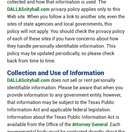
collected and how that information is used. The
DALLAScityhall.com
privacy policy applies only to this
Web site. When you follow a link to another site, even the
sites of state agencies and local governments, this
policy will not apply. You should check the privacy policy
of each of these sites if you have concerns about how
they handle personally ​identifiable information. This
policy may be updated periodically, so please check
back from time to time.
Collection and Use of Information
DALLAScityhall.com
does not sell or rent personally
identifiable information. Please be aware that when you
provide information to any government entity, however,
that information may be subject to the Texas Public
Information Act and applicable federal legislation.
Information about the Texas Public Information Act is
available from the Office of the
Attorney General
. Each
governmental body must be contacted directly about the