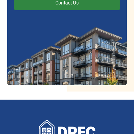
Contact Us