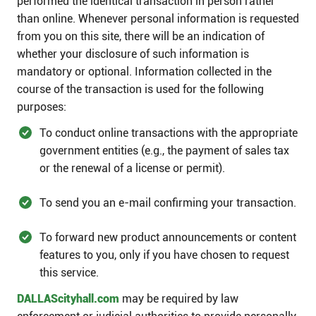
performed the identical transaction in person rather
than online. Whenever personal information is requested
from you on this site, there will be an indication of
whether your disclosure of such information is
mandatory or optional. Information collected in the
course of the transaction is used for the following
purposes:​
To conduct online transactions with the appropriate
government entities (e.g., the payment of sales tax
or the renewal of a license or permit).
To send you an e-mail confirming your transaction.
To forward new product announcements or content
features to you, only if you have chosen to request
this service.​
DALLAScityhall.com
may be required by law