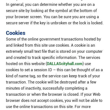
In general, you can determine whether you are on a
secure site by looking at the symbol at the bottom of
your browser screen. You can be sure you are using a
secure server if the key is unbroken or the lock is locked.
Cookies
Some of the online government transactions hosted by
and linked from this site use cookies. A cookie is an
extremely small text file that is stored on your computer
and created to track specific information. The services
hosted on this website (
DALLAScityhall.com
) use
cookies to set a session ID – this can be thought of as a
kind of name tag, so the service can keep track of your
transaction. The cookie will be destroyed after a few
minutes of inactivity, successfully completing a
transaction or when the browser is closed. If your Web
browser does not accept cookies, you will not be able to
use the online transactions on this site. For more