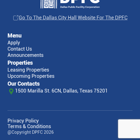
Go To The Dallas City Hall Website For The DPFC
Menu
Apply
Contact Us
Announcements
Properties
Leasing Properties
Upcoming Properties
Our Contacts
1500 Marilla St. 6CN, Dallas, Texas 75201
Privacy Policy
Terms & Conditions
@Copyright DPFC 2026