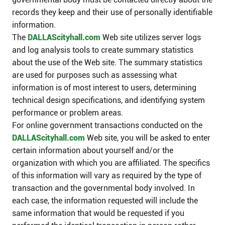
records they keep and their use of personally identifiable
information.
The
DALLAScityhall.com
Web site utilizes server logs
and log analysis tools to create summary statistics
about the use of the Web site. The summary statistics
are used for purposes such as assessing what
information is of most interest to users, determining
technical design specifications, and identifying system
performance or problem areas.
For online government transactions conducted on the
DALLAScityhall.com
Web site, you will be asked to enter
certain information about yourself and/or the
organization with which you are affiliated. The specifics
of this information will vary as required by the type of
transaction and the governmental body involved. In
each case, the information requested will include the
same information that would be requested if you