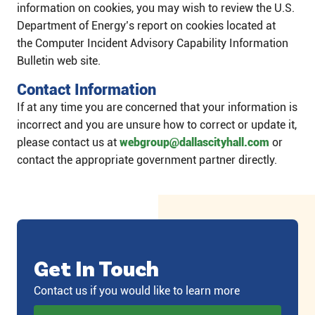
information on cookies, you may wish to review the U.S.
Department of Energy’s report on cookies located at
the Computer Incident Advisory Capability Information
Bulletin web site.
Contact Information
If at any time you are concerned that your information is
incorrect and you are unsure how to correct or update it,
please contact us at
webgroup@dallascityhall.com
or
contact the appropriate government partner directly.​​
Get In Touch
Contact us if you would like to learn more